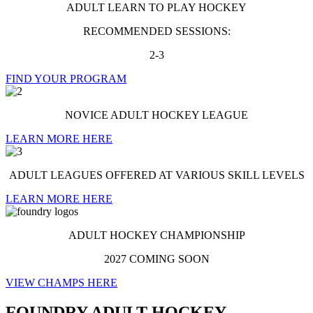
ADULT LEARN TO PLAY HOCKEY
RECOMMENDED SESSIONS:
2-3
FIND YOUR PROGRAM
NOVICE ADULT HOCKEY LEAGUE
LEARN MORE HERE
ADULT LEAGUES OFFERED AT VARIOUS SKILL LEVELS
LEARN MORE HERE
ADULT HOCKEY CHAMPIONSHIP
2027 COMING SOON
VIEW CHAMPS HERE
FOUNDRY ADULT HOCKEY