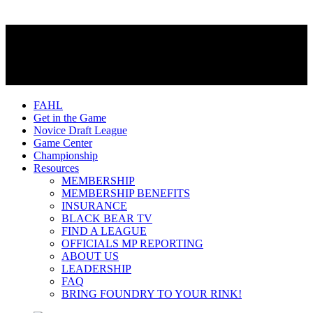
FAHL
Get in the Game
Novice Draft League
Game Center
Championship
Resources
MEMBERSHIP
MEMBERSHIP BENEFITS
INSURANCE
BLACK BEAR TV
FIND A LEAGUE
OFFICIALS MP REPORTING
ABOUT US
LEADERSHIP
FAQ
BRING FOUNDRY TO YOUR RINK!