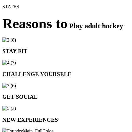
STATES
Reasons to
Play adult hockey
STAY FIT
CHALLENGE YOURSELF
GET SOCIAL
NEW EXPERIENCES