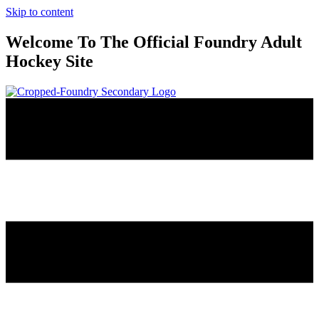
Skip to content
Welcome To The Official Foundry Adult
Hockey Site