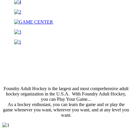
Foundry Adult Hockey is the largest and most comprehensive adult
hockey organization in the U.S.A. With Foundry Adult Hockey,
you can Play Your Game...
As a hockey enthusiast, you can learn the game and or play the
game whenever you want, wherever you want, and at any level you
want.