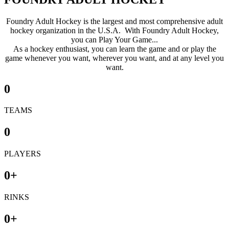
Foundry Adult Hockey is the largest and most comprehensive adult
hockey organization in the U.S.A. With Foundry Adult Hockey,
you can Play Your Game...
As a hockey enthusiast, you can learn the game and or play the
game whenever you want, wherever you want, and at any level you
want.
0
TEAMS
0
PLAYERS
0
+
RINKS
0
+