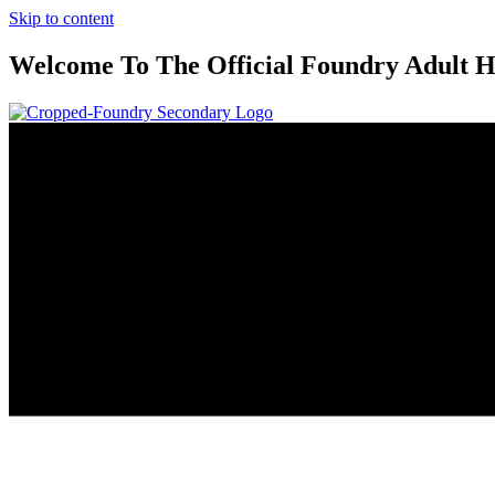
Skip to content
Welcome To The Official Foundry Adult H