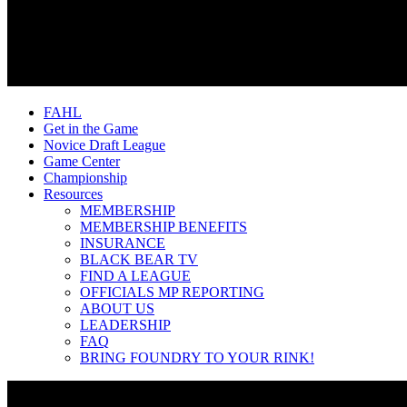
FAHL
Get in the Game
Novice Draft League
Game Center
Championship
Resources
MEMBERSHIP
MEMBERSHIP BENEFITS
INSURANCE
BLACK BEAR TV
FIND A LEAGUE
OFFICIALS MP REPORTING
ABOUT US
LEADERSHIP
FAQ
BRING FOUNDRY TO YOUR RINK!