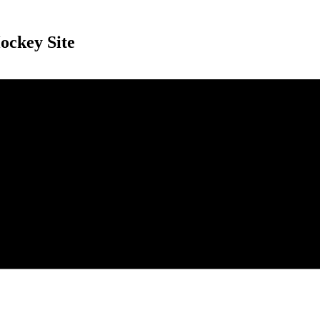
ockey Site