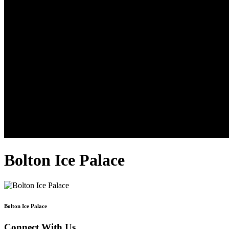
Bolton Ice Palace
Bolton Ice Palace
Connect With Us