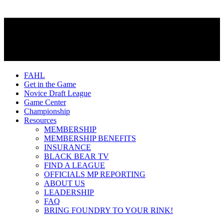
FAHL
Get in the Game
Novice Draft League
Game Center
Championship
Resources
MEMBERSHIP
MEMBERSHIP BENEFITS
INSURANCE
BLACK BEAR TV
FIND A LEAGUE
OFFICIALS MP REPORTING
ABOUT US
LEADERSHIP
FAQ
BRING FOUNDRY TO YOUR RINK!