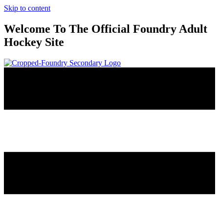
Skip to content
Welcome To The Official Foundry Adult
Hockey Site